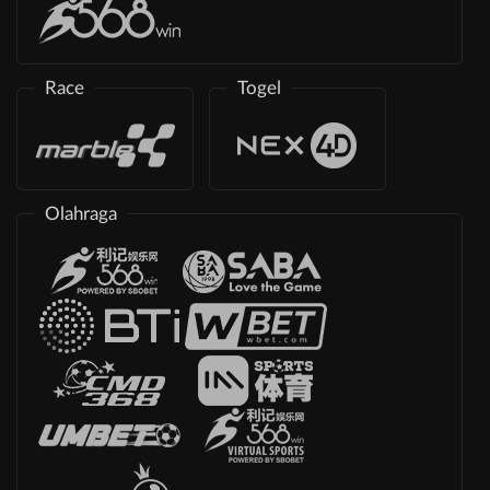
Race
Togel
Olahraga