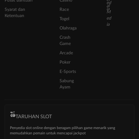
Pusat Bantuan
Casino
Syarat dan
Race
Ketentuan
Togel
Olahraga
Crash
Game
Arcade
Poker
E-Sports
Sabung
Ayam
TARUHAN SLOT
Penyedia slot online dengan beragam pilihan game menarik yang
memudahkan pemain untuk mencapai jackpot