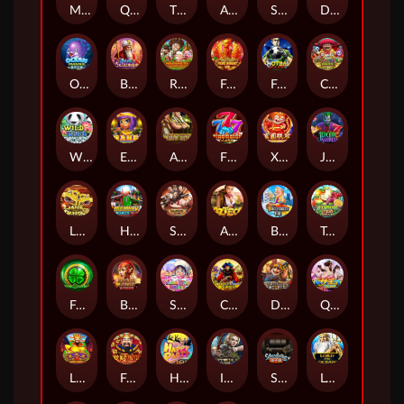
Mulan
Queen 2
Thai Paradise
A Night Out
Santa's Workshop
Dolphin Reef
Ocean Paradise
Book Of Suleiman
Rancher's Wealth
Feng Huang
Football
Chilli Hunter Bingo
Wild Giant Panda
Egypt Queen
Ancient Egypt
Fire Reign
Xuan Pu Lian Huan
Joker Madness
Lions Dance
Highway Kings Progressive
Shaolin
Azteca
Bull Street
Tropical Crush
Fortune Clover 40
Blockade Runner
Sweetie Crush
Captain's Treasure
Dynamite Reels
Queen
Lucky God Progressive 2
Fat Choy Choy Sun
Happy Party
Immortals
Silver Bullet
Lord Of The Ocean