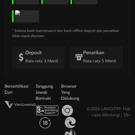
* Selama bank maintenance dan bank offline deposit dan penarikan
tidak dapat diproses
Deposit
Penarikan
Rata-rata 3 Menit
Rata-rata 5 Menit
Bersertifikasi
Tanggung
Browser
Dari
Jawab
Yang
Bermain
Didukung
©2026 LANGIT99. Hak
cipta dilindungi | 18+