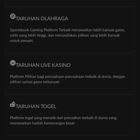
TARUHAN OLAHRAGA
Sportsbook Gaming Platform Terbaik menawarkan lebih banyak game,
odds yang lebih tinggi, dan menyediakan pilihan yang lebih banyak
untuk pemain.
TARUHAN LIVE KASINO
Platform Pilihan bagi perusahaan-perusahaan terbaik di dunia, dengan
pilihan variasi game terbanyak
TARUHAN TOGEL
Platform togel yang menarik dari perusahan terbaik di dunia yang
menawarkan hadiah kemenangan besar