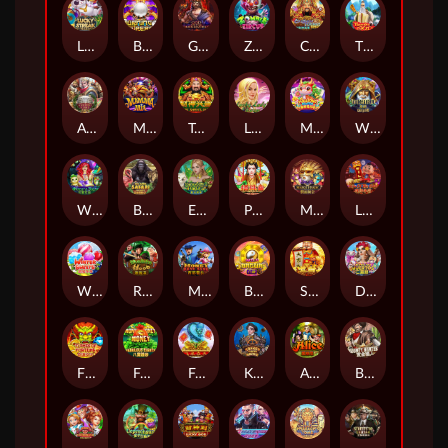
Lucky Streak
Burning Pearl
God Of The Underworld
Zombie Zircus
CaiShen Riches Bingo
Thunder God
Ancient Rome Deluxe
Mammamia
Tsai Shen's Gift
Lucky Lady Charm
Mahjong Reactor
Wizard Deluxe
Witch Brew
Big Game Safari
Enchanted-Forest
Peach Banquet
Masquerade
Lion Of The East
Winter Sweets
Robin Hood
Money Bang Bang
Bagua
Supreme Caishen
Dia De Los Muertos Deluxe
Flames Of Fortune
Fabulous Eights
Fei Long Zai Tian
Kraken Hunter
Alice
Bounty Hunter