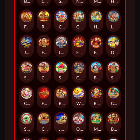
Bushido Blade
Cryptomania Bingo
SCHEHERAZADE
Neptune Bingo
Mahjong King
Heavenly Beasts
Fortune Crown Gold Gift
Roma
Christmas Fortune
God of Asgard
Horus Eye
Inca
Jiang Shi Night
Fire Temple
Lady Hawk
Fortune Crown
Fire Master - Hold And Win
Dragon Ball
Super Seven Seas
Chilli Hunter Bandidos
Super Wild Watermelon
Cursed Deluxe
Black Knight
Savage Frontier Hold And Win
Chocolate Shop
Fortune Crown 25
Roma Deluxe
World Of Emoji
Ramesses' Relics
Carnaval Do Rio
Snake Of Fortune
Caishen Riches
Just Jewels
Ongbak Deluxe
Maya Ways
Book Of Thermopylae