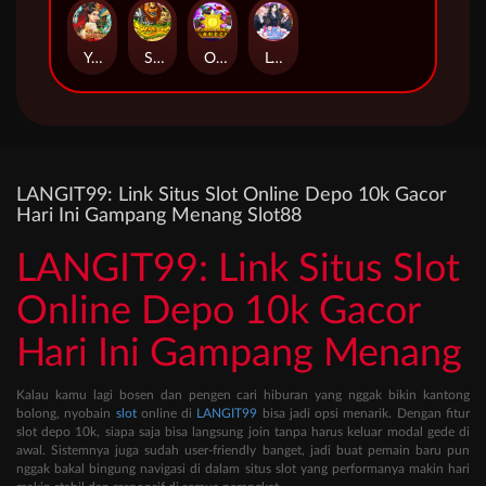
YehHsien Deluxe
Safari Life
Octagon Gem
Love Letter
LANGIT99: Link Situs Slot Online Depo 10k Gacor
Hari Ini Gampang Menang Slot88
LANGIT99: Link Situs Slot
Online Depo 10k Gacor
Hari Ini Gampang Menang
Kalau kamu lagi bosen dan pengen cari hiburan yang nggak bikin kantong
bolong, nyobain
slot
online di
LANGIT99
bisa jadi opsi menarik. Dengan fitur
slot depo 10k, siapa saja bisa langsung join tanpa harus keluar modal gede di
awal. Sistemnya juga sudah user-friendly banget, jadi buat pemain baru pun
nggak bakal bingung navigasi di dalam situs slot yang performanya makin hari