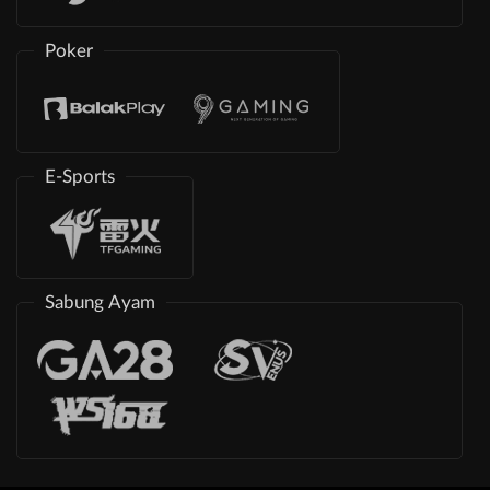
Poker
E-Sports
Sabung Ayam