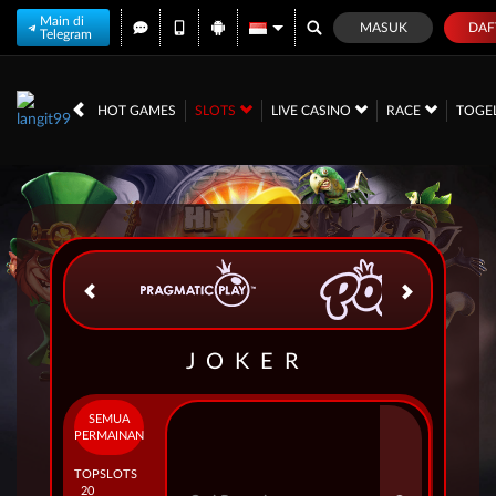
Main di
MASUK
DAF
Telegram
IDR
12,689,658,
HOT GAMES
SLOTS
LIVE CASINO
RACE
TOGE
JOKER
SEMUA
PERMAINAN
TOP
SLOTS
20