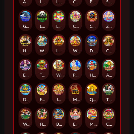
Alice In Wonderland
Leprechaun
Lucky God
Cyber Race
Pharaoh's Tomb
Streets Of Chicago
Great Blue
Lucky Panda
Lucky Joker
Critter Mania Deluxe
Captains Treasure Progressive
Zodiac Bingo
Huang Fei Hong
White Snake
Lucky God Progressive
Wealth God
Dolphin Pearl Deluxe
China
Enter The KTV
Tigers Lair
Wukong
Phoenix 888
Hot Wheels
Ancient Artifact
Dragon Of The Eastern Sea
Fruit Paradise
Jin Fu Xing Yun
Monkey King
Queen Of The Nile
The Legend Of White Snake
Water Margin
Huga
Beach Life
Empress Regnant
Miami
Chilli Hunter