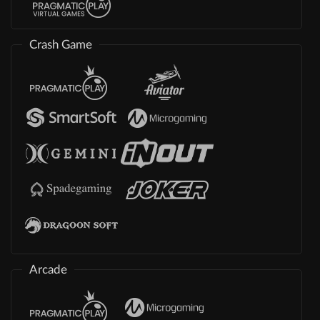
Crash Game
Arcade