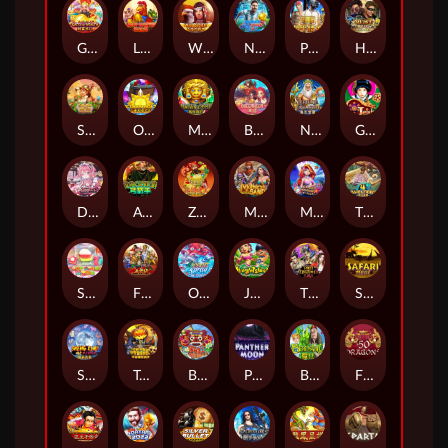
Gates of Wealth
Lucky Rooster
Wild Spirit
Nudge Goal Fever
Pubg
Heist Deluxe
Safari Life 2
Octagon Gem 2
Mayan Gems
Buccaneer Deluxe
Neptune Treasure
Geisha
Date With Miyo
Archer
Zhao Cai Jin Bao
Mythical Sand
Mermaid Treasure
The 4 Invention
Sour Candy
Five Tiger Generals
Ocean Spray
Jungle Island
Three Kingdoms 2
Safari Heat
Sheng Xiao Bingo
Trick Or Treat
Bali
Panther Moon
Beanstalk
Fifty Dragons