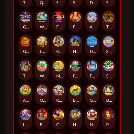
Third Prince's Journey
Qatar 2022
Silver Bullet Progressive
Silver Hand
Dragon Phoenix
Sparta
Genie
Water Reel
Fifty Lions
Fire Reel
Arctic Treasure
Three Kingdoms Quest
Golden Dragon
Lucky Drum
Gold Trail
Highway Kings
Dolphin Treasure
Super Lucky Elephant
Thug Life
Wild Watermelon
Money Vault
Forest Treasure
Four Tigers
Super Stars
Aztec Temple
Ong Bak 2
Respin Mania
Bagua 2
Genie 2
Bonus Bear
League Of Legends
Book Of Ra Deluxe
Columbus
Hercules
Nugget Hunters
Power Stars