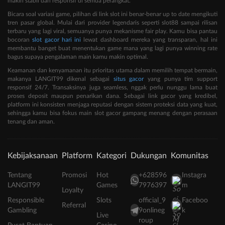
makin stabil dan responsif di semua perangkat.
Bicara soal variasi game, pilihan di link slot ini benar-benar up to date mengikuti
tren pasar global. Mulai dari provider legendaris seperti slot88 sampai rilisan
terbaru yang lagi viral, semuanya punya mekanisme fair play. Kamu bisa pantau
bocoran
slot gacor hari ini
lewat dashboard mereka yang transparan, hal ini
membantu banget buat menentukan game mana yang lagi punya winning rate
bagus supaya pengalaman main kamu makin optimal.
Keamanan dan kenyamanan itu prioritas utama dalam memilih tempat bermain,
makanya LANGIT99 dikenal sebagai
situs gacor
yang punya tim support
responsif 24/7. Transaksinya juga seamless, nggak perlu nunggu lama buat
proses deposit maupun penarikan dana. Sebagai link gacor yang kredibel,
platform ini konsisten menjaga reputasi dengan sistem proteksi data yang kuat,
sehingga kamu bisa fokus main slot gacor gampang menang dengan perasaan
tenang dan aman.
Kebijaksanaan
Platform
Kategori
Dukungan
Komunitas
Tentang
Promosi
Hot
+628596
Instagra
LANGIT99
Games
7976397
m
Loyalty
Responsible
Slots
official_9
Faceboo
Referral
Gambling
9onlineg
k
Live
roup