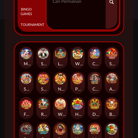
BINGO
GAMES
TOURNAMENT
Moon Goddess
Steamboat Ride : Hold And Win
Legend Of Persia
Winds Of Wealth
Christmas Eve
Sizzling Hot
Seven Seas
Super Fortune Crown
Nezha 2
Pasta Chef
Cursed Deluxe AI
Ancient Rome Deluxe AI
Fortune Crown AI
Ragnarok
Winning Horse
Hot Fruit
Dragon Power Flame
Burning Pearl Bingo