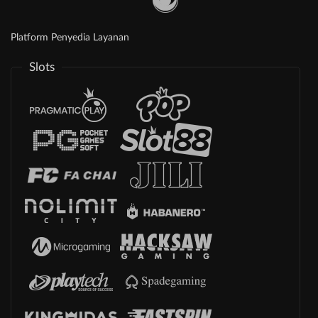
Platform Penyedia Layanan
Slots