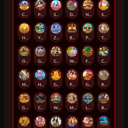
Cluster Mania
Pan Jian Lian 2
Sweet Tooth
Dragon's Realm
Ni Shu Shen Me
Santa Surprise
Happy Buddha
Yggdrasil
Zodiac Deluxe
Book Of Ra
Panda Chef
Tai Shang Lao Jung
Oasis
Golden Sea
Chinese Boss
Wild Fairies
Four Dragons
Crypto Mania
Mythological
Haunted House
Golden Rooster
Pan Jin Lian
Golden Island
Roma Legacy
Golden Monkey King
Captain's Treasure Pro
Warrior
Majapahit
Lightning God
Blackbeard Legacy