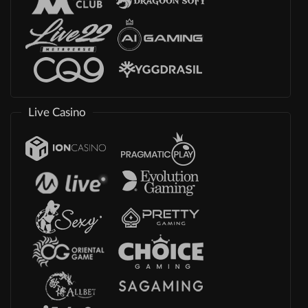
Live Casino